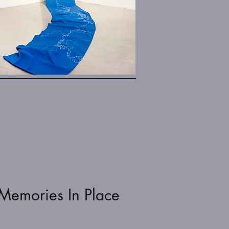
Memories In Place