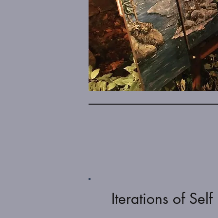
Iterations of Self