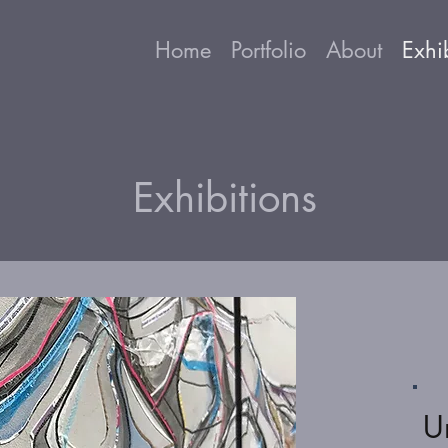
Home
Portfolio
About
Exhi
Exhibitions
U