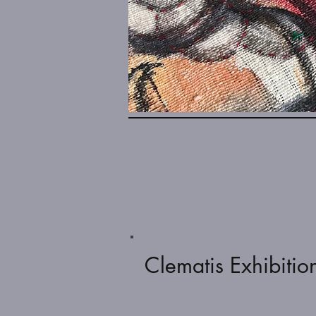
Clematis Exhibitio