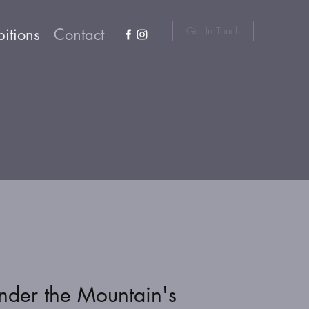
Get In Touch
bitions
Contact
nder the Mountain's