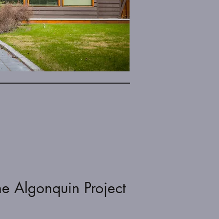
he Algonquin Project