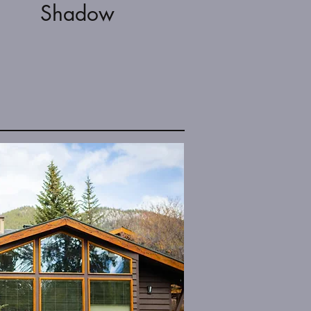
Shadow