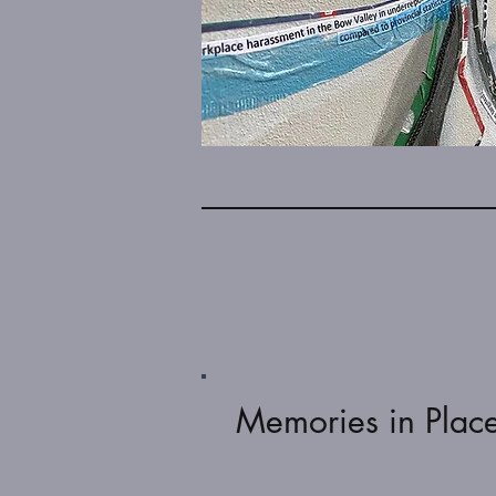
Memories in Plac