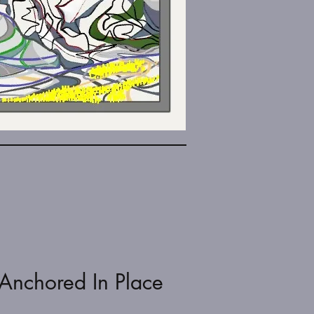
Anchored In Place